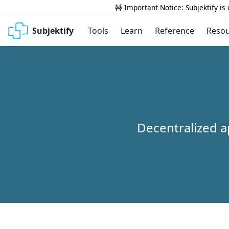
🚧 Important Notice: Subjektify is
Subjektify
Tools
Learn
Reference
Reso
Decentralized a