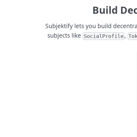
Build Dec
Subjektify lets you build decentr
subjects like
,
SocialProfile
To