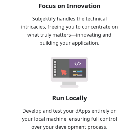
Focus on Innovation
Subjektify handles the technical
intricacies, freeing you to concentrate on
what truly matters—innovating and
building your application.
Run Locally
Develop and test your dApps entirely on
your local machine, ensuring full control
over your development process.