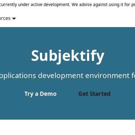
 currently under active development. We advise against using it for p
urces
Subjektify
pplications development environment f
Try a Demo
Get Started