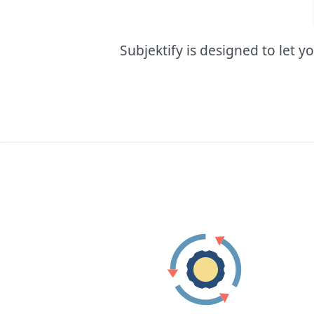
Subjektify is designed to let 