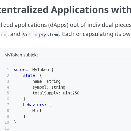
entralized Applications wit
alized applications (dApps) out of individual piece
, and
. Each encapsulating its ow
ken
VotingSystem
MyToken.subjekt
subject
 MyToken 
{
state
:
{
        name
:
string
        symbol
:
string
        totalSupply
:
uint256
}
behaviors
:
[
        Mint
]
}