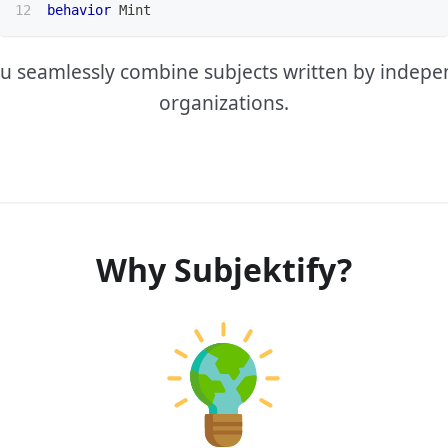
behavior
 Mint
you seamlessly combine subjects written by indep
organizations.
Why Subjektify?