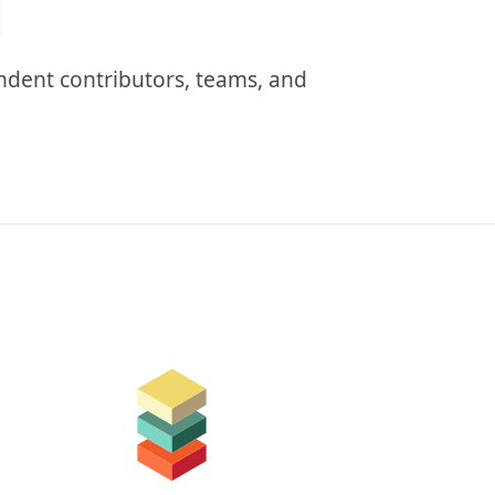
endent contributors, teams, and