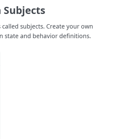
h Subjects
s called subjects. Create your own
n state and behavior definitions.