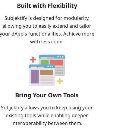
Built with Flexibility
Subjektify is designed for modularity,
allowing you to easily extend and tailor
your dApp's functionalities. Achieve more
with less code.
Bring Your Own Tools
Subjektify allows you to keep using your
existing tools while enabling deeper
interoperability between them.