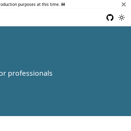
roduction purposes at this time. 🚧
or professionals