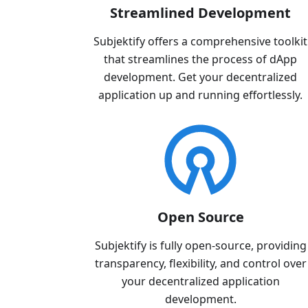
Streamlined Development
Subjektify offers a comprehensive toolkit
that streamlines the process of dApp
development. Get your decentralized
application up and running effortlessly.
Open Source
Subjektify is fully open-source, providing
transparency, flexibility, and control over
your decentralized application
development.