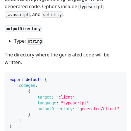
generated code. Options include
,
typescript
, and
.
javascript
solidity
outputDirectory
Type:
string
The directory where the generated code will be
written.
export
default
{
codegen
:
[
{
target
:
"client"
,
language
:
"typescript"
,
outputDirectory
:
"generated/client"
}
]
}