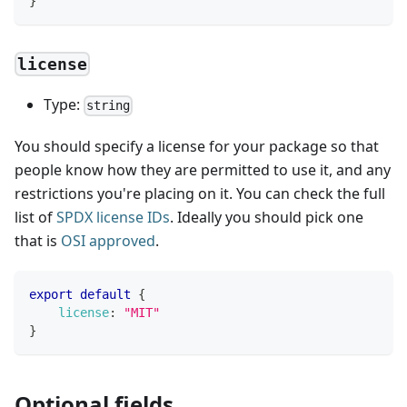
}
license
Type:
string
You should specify a license for your package so that
people know how they are permitted to use it, and any
restrictions you're placing on it. You can check the full
list of
SPDX license IDs
. Ideally you should pick one
that is
OSI approved
.
export
default
{
license
:
"MIT"
}
Optional fields