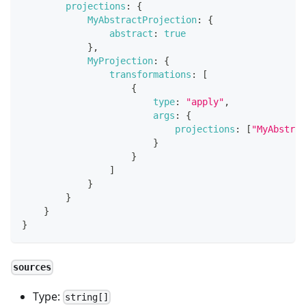
projections
:
{
MyAbstractProjection
:
{
abstract
:
true
}
,
MyProjection
:
{
transformations
:
[
{
type
:
"apply"
,
args
:
{
projections
:
[
"MyAbstrac
}
}
]
}
}
}
}
sources
Type:
string[]