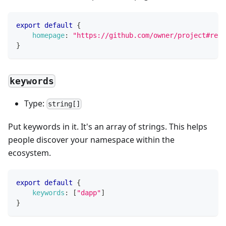
export
default
{
homepage
:
"https://github.com/owner/project#read
}
keywords
Type:
string[]
Put keywords in it. It's an array of strings. This helps
people discover your namespace within the
ecosystem.
export
default
{
keywords
:
[
"dapp"
]
}