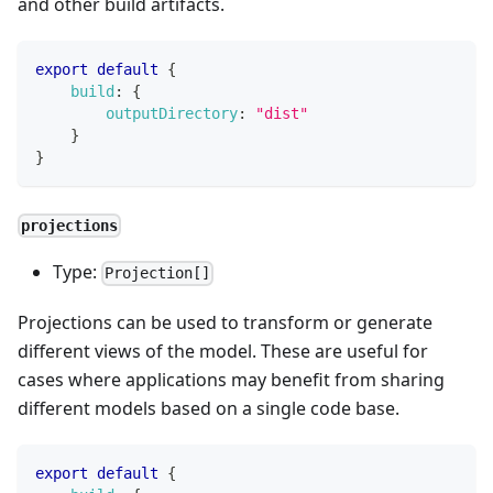
and other build artifacts.
export
default
{
build
:
{
outputDirectory
:
"dist"
}
}
projections
Type:
Projection[]
Projections can be used to transform or generate
different views of the model. These are useful for
cases where applications may benefit from sharing
different models based on a single code base.
export
default
{