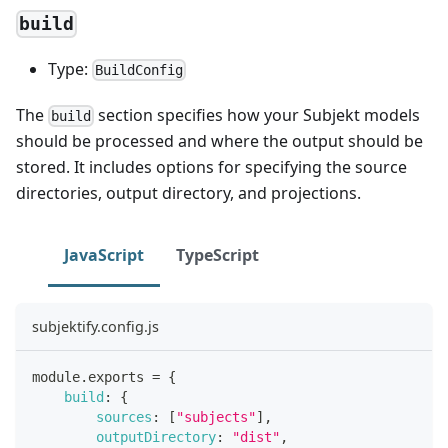
build
Type:
BuildConfig
The
section specifies how your Subjekt models
build
should be processed and where the output should be
stored. It includes options for specifying the source
directories, output directory, and projections.
JavaScript
TypeScript
subjektify.config.js
module
.
exports
=
{
build
:
{
sources
:
[
"subjects"
]
,
outputDirectory
:
"dist"
,