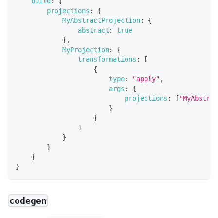
build
:
{
projections
:
{
MyAbstractProjection
:
{
abstract
:
true
}
,
MyProjection
:
{
transformations
:
[
{
type
:
"apply"
,
args
:
{
projections
:
[
"MyAbstrac
}
}
]
}
}
}
}
codegen