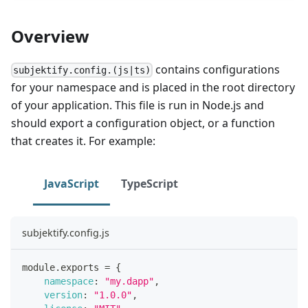
Overview
contains configurations
subjektify.config.(js|ts)
for your namespace and is placed in the root directory
of your application. This file is run in Node.js and
should export a configuration object, or a function
that creates it. For example:
JavaScript
TypeScript
subjektify.config.js
module
.
exports
=
{
namespace
:
"my.dapp"
,
version
:
"1.0.0"
,