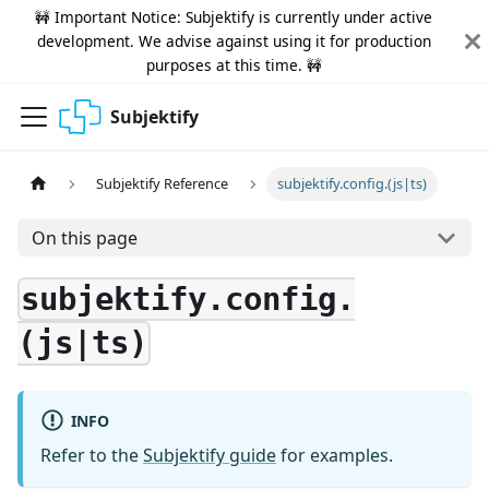
🚧 Important Notice: Subjektify is currently under active
development. We advise against using it for production
purposes at this time. 🚧
Subjektify
Subjektify Reference
subjektify.config.(js|ts)
On this page
subjektify.config.
(js|ts)
INFO
Refer to the
Subjektify guide
for examples.