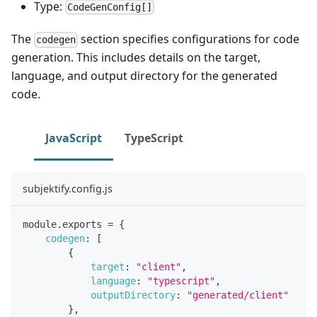
Type:
CodeGenConfig[]
The
section specifies configurations for code
codegen
generation. This includes details on the target,
language, and output directory for the generated
code.
JavaScript
TypeScript
subjektify.config.js
module
.
exports
=
{
codegen
:
[
{
target
:
"client"
,
language
:
"typescript"
,
outputDirectory
:
"generated/client"
}
,