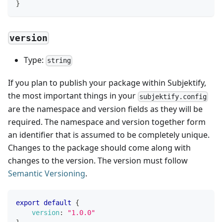
}
version
Type:
string
If you plan to publish your package within Subjektify,
the most important things in your
subjektify.config
are the namespace and version fields as they will be
required. The namespace and version together form
an identifier that is assumed to be completely unique.
Changes to the package should come along with
changes to the version. The version must follow
Semantic Versioning
.
export
default
{
version
:
"1.0.0"