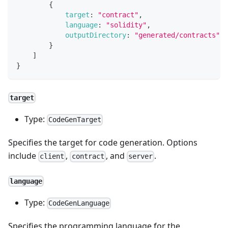
{
target
:
"contract"
,
language
:
"solidity"
,
outputDirectory
:
"generated/contracts"
}
]
}
target
Type:
CodeGenTarget
Specifies the target for code generation. Options
include
,
, and
.
client
contract
server
language
Type:
CodeGenLanguage
Specifies the programming language for the