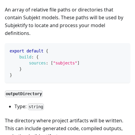
An array of relative file paths or directories that
contain Subjekt models. These paths will be used by
Subjektify to locate and process your model
definitions.
export
default
{
build
:
{
sources
:
[
"subjects"
]
}
}
outputDirectory
Type:
string
The directory where project artifacts will be written.
This can include generated code, compiled outputs,