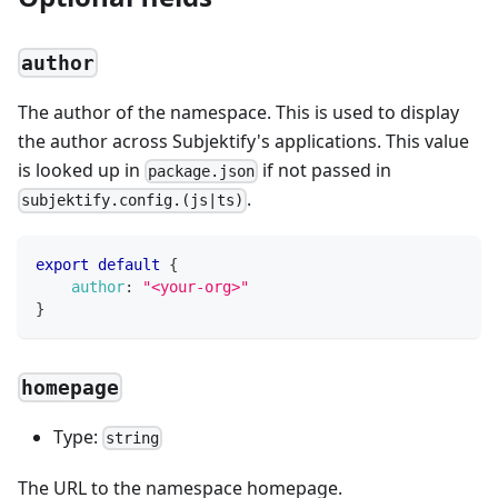
author
The author of the namespace. This is used to display
the author across Subjektify's applications. This value
is looked up in
if not passed in
package.json
.
subjektify.config.(js|ts)
export
default
{
author
:
"<your-org>"
}
homepage
Type:
string
The URL to the namespace homepage.