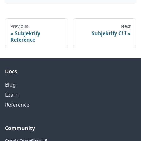
Previous
Next
Subjektify
Subjektify CLI
Reference
Docs
Blog
Learn
Reference
Community