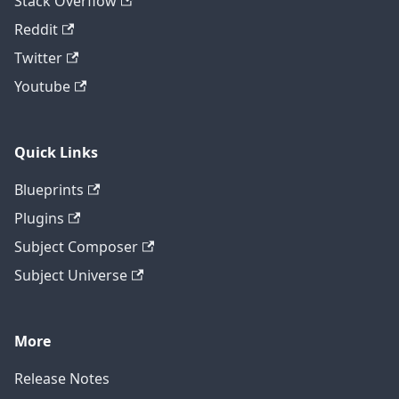
Stack Overflow
Reddit
Twitter
Youtube
Quick Links
Blueprints
Plugins
Subject Composer
Subject Universe
More
Release Notes