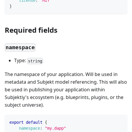
license
:
"MIT"
}
Required fields
namespace
Type:
string
The namespace of your application. Will be used in
metadata and Subjekt model referencing. This will also
be used in publishing your application within
Subjektiy's ecosystem (e.g. blueprints, plugins, or the
subject universe).
export
default
{
namespace
:
"my.dapp"